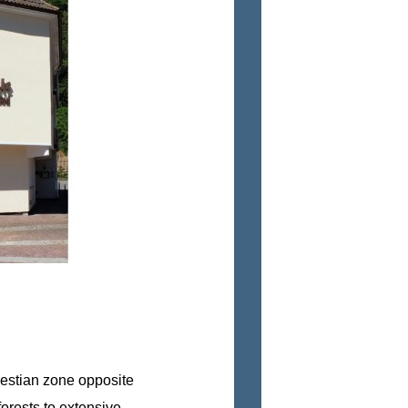
destian zone opposite
orests to extensive