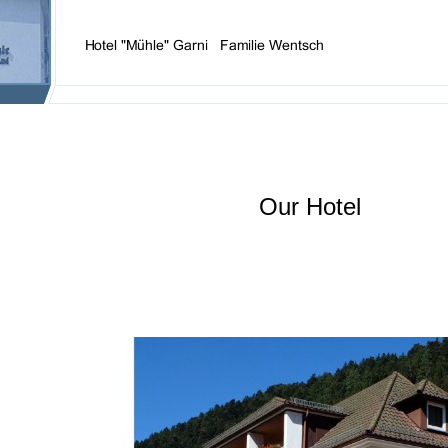
Our Hotel