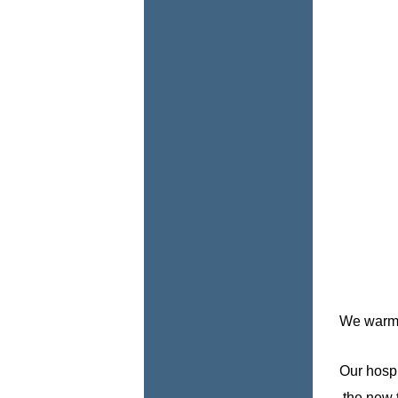
We warmly
Our hospi
the new t