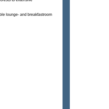
able lounge- and breakfastroom