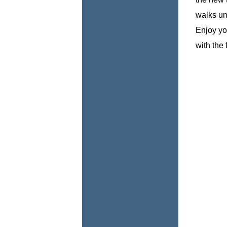
walks un
Enjoy you
with the 