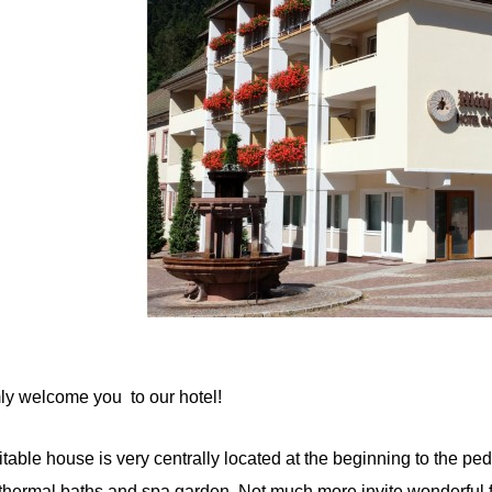
 welcome you to our hotel!
table house is very centrally located at the beginning to the pe
hermal baths and spa garden. Not much more invite wonderful f