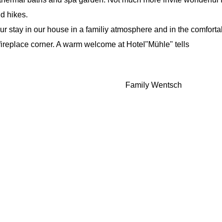
d hikes.
r stay in our house in a familiy atmosphere and in the comfort
fireplace corner. A warm welcome at Hotel"Mühle" tells
Family Wentsch